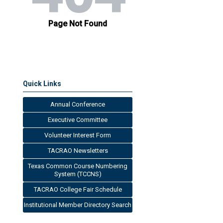
Quick Links
Annual Conference
Executive Committee
Volunteer Interest Form
TACRAO Newsletters
Texas Common Course Numbering
System (TCCNS)
TACRAO College Fair Schedule
Institutional Member Directory Search