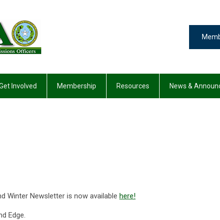
Memb
Get Involved
Membership
Resources
News & Announ
Winter Newsletter is now available
here!
nd Edge.