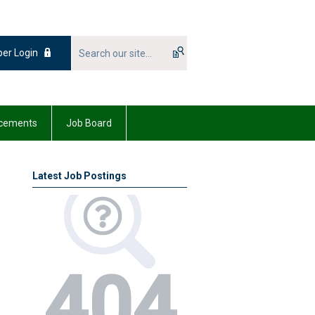
er Login
cements
Job Board
Latest Job Postings