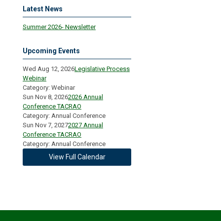
Latest News
Summer 2026- Newsletter
Upcoming Events
Wed Aug 12, 2026
Legislative Process
Webinar
Category: Webinar
Sun Nov 8, 2026
2026 Annual
Conference TACRAO
Category: Annual Conference
Sun Nov 7, 2027
2027 Annual
Conference TACRAO
Category: Annual Conference
View Full Calendar