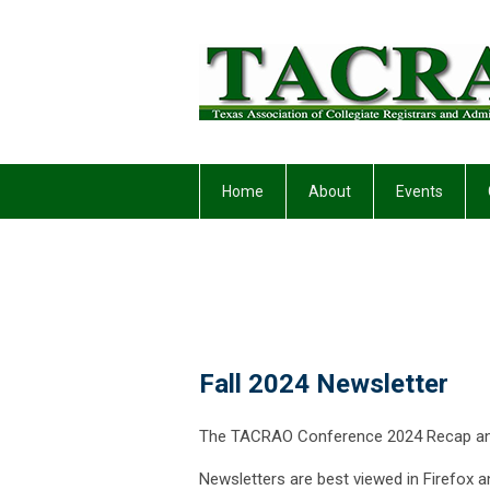
Home
About
Events
Fall 2024 Newsletter
The TACRAO Conference 2024 Recap and 
Newsletters are best viewed in Firefox a