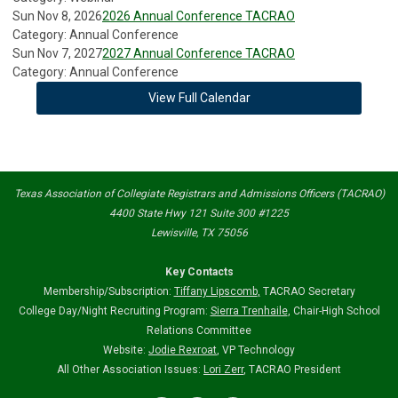
Sun Nov 8, 2026
2026 Annual Conference TACRAO
Category: Annual Conference
Sun Nov 7, 2027
2027 Annual Conference TACRAO
Category: Annual Conference
View Full Calendar
Texas Association of Collegiate Registrars and Admissions Officers (TACRAO)
4400 State Hwy 121 Suite 300 #1225
Lewisville, TX 75056
Key Contacts
Membership/Subscription:
Tiffany Lipscomb
,
TACRAO Secretary
College Day/Night Recruiting Program:
Sierra Trenhaile
, Chair-High School
Relations Committee
Website:
Jodie Rexroat
, VP Technology
All Other Association Issues:
Lori Zerr
, TACRAO President