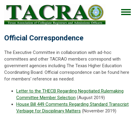
Official Correspondence
The Executive Committee in collaboration with ad-hoc
committees and other TACRAO members correspond with
government agencies including The Texas Higher Education
Coordinating Board. Official correspondence can be found here
for members' reference as needed.
Letter to the THECB Regarding Negotiated Rulemaking
Committee Member Selection
(August 2019)
House Bill 449 Comments Regarding Standard Transcript
Verbiage for Disciplinary Matters
(November 2019)