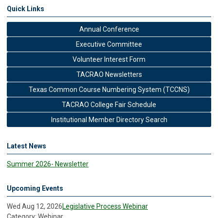
Quick Links
Annual Conference
Executive Committee
Volunteer Interest Form
TACRAO Newsletters
Texas Common Course Numbering System (TCCNS)
TACRAO College Fair Schedule
Institutional Member Directory Search
Latest News
Summer 2026- Newsletter
Upcoming Events
Wed Aug 12, 2026
Legislative Process Webinar
Category: Webinar