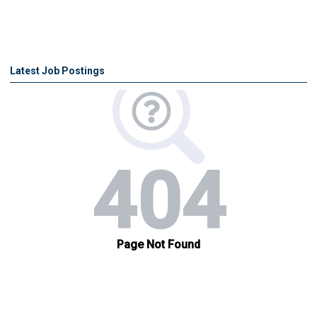
Latest Job Postings