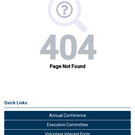
Quick Links
Annual Conference
Executive Committee
Volunteer Interest Form