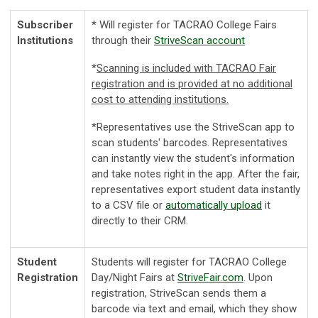
Subscriber
* Will register for TACRAO College Fairs
Institutions
through their
StriveScan account
*
Scanning is included with TACRAO Fair
registration and is provided at no additional
cost to attending institutions.
*
Representatives use the StriveScan app to
scan students' barcodes. Representatives
can instantly view the student's information
and take notes right in the app. After the fair,
representatives export student data instantly
to a CSV file or
automatically upload
it
directly to their CRM.
Student
Students will register for TACRAO College
Registration
Day/Night Fairs at
StriveFair.com
. Upon
registration, StriveScan sends them a
barcode via text and email, which they show