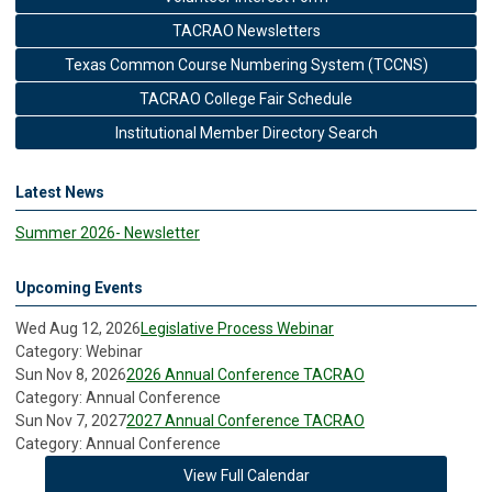
TACRAO Newsletters
Texas Common Course Numbering System (TCCNS)
TACRAO College Fair Schedule
Institutional Member Directory Search
Latest News
Summer 2026- Newsletter
Upcoming Events
Wed Aug 12, 2026
Legislative Process Webinar
Category: Webinar
Sun Nov 8, 2026
2026 Annual Conference TACRAO
Category: Annual Conference
Sun Nov 7, 2027
2027 Annual Conference TACRAO
Category: Annual Conference
View Full Calendar