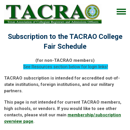
Subscription to the TACRAO College
Fair Schedule
(for non-TACRAO members)
See Resources section below for login links!
TACRAO subscription is intended for accredited out-of-
state institutions, foreign institutions, and our military
partners.
This page is not intended for current TACRAO members,
high schools, or vendors. If you would like to see other
contacts, please visit our main
membership/subscription
overview page
.