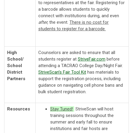
to representatives at the fair. Registering for
a barcode allows students to quickly
connect with institutions during, and even
after,
the event.
There is no cost for
students to register for a barcode.
High
Counselors are asked to ensure that all
School/
students register at
StriveFair
.com
before
School
attending a TACRAO College Day/Night Fair.
District
StriveScan’s Fair Tool Kit
has materials to
Partners
support the registration process, including
guidance on navigating cell phone bans and
bulk student registration.
Resources
Stay Tuned!
StriveScan will host
training sessions throughout the
summer and early fall to ensure
institutions and fair hosts are