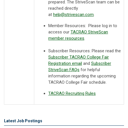
prepared. The StriveScan team can be
reached directly
at
help@strivescan.com
.
Member Resources: Please log in to
access our
TACRAO StriveScan
member resources
.
Subscriber Resources:
Please read the
Subscriber TACRAO College Fair
Registration email
and
Subscriber
StriveScan FAQs
for helpful
information regarding the upcoming
TACRAO College Fair schedule.
TACRAO Recruiting Rules
Latest Job Postings