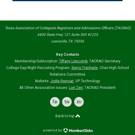
Texas Association of Collegiate Registrars and Admissions Officers (TACRAO)
4400 State Hwy 121 Suite 300 #1225
Lewisville, TX 75056
Key Contacts
Membership/Subscription:
Tiffany Lipscomb
,
TACRAO Secretary
College Day/Night Recruiting Program:
Sierra Trenhaile
, Chair-High School
Relations Committee
Website:
Jodie Rexroat
, VP Technology
All Other Association Issues:
Lori Zerr
, TACRAO President
facebook
twitter
instagram
Back to top
powered by