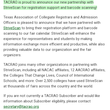
TACRAO is proud to announce our new partnership with
StriveScan for registration support and barcode scanning!
Texas Association of Collegiate Registrars and Admission
Officers is pleased to announce that we have partnered with
StriveScan
to bring their registration platform and barcode
scanning to our fair calendar. StriveScan will enhance the
experience for representatives and students by making
information exchange more efficient and productive, while also
providing valuable data to our organization and the fair
organizers.
TACRAO joins many other organizations in partnering with
StriveScan, including all NACAC affiliates, 12 AACRAO affiliates,
the Colleges That Change Lives, Council of International
Schools, and more. Over 2,500 colleges have used StriveScan
at thousands of fairs across the country and the world.
If you are not currently a TACRAO Subscriber and would like
information about Subscriber eligibility, please contact
secretary@tacrao.org
.