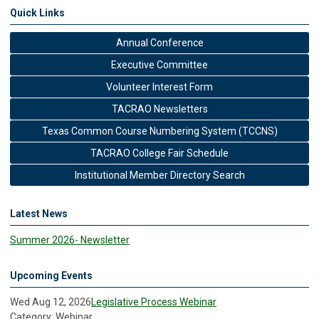
Quick Links
Annual Conference
Executive Committee
Volunteer Interest Form
TACRAO Newsletters
Texas Common Course Numbering System (TCCNS)
TACRAO College Fair Schedule
Institutional Member Directory Search
Latest News
Summer 2026- Newsletter
Upcoming Events
Wed Aug 12, 2026
Legislative Process Webinar
Category: Webinar