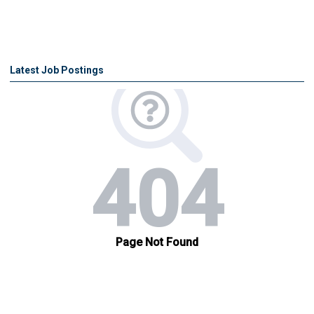
Latest Job Postings