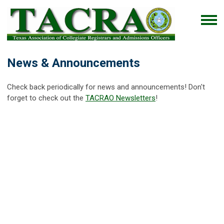
News & Announcements
Check back periodically for news and announcements! Don't
forget to check out the
TACRAO Newsletters
!