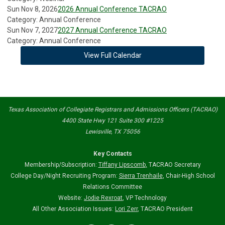
Sun Nov 8, 2026
2026 Annual Conference TACRAO
Category: Annual Conference
Sun Nov 7, 2027
2027 Annual Conference TACRAO
Category: Annual Conference
View Full Calendar
Texas Association of Collegiate Registrars and Admissions Officers (TACRAO)
4400 State Hwy 121 Suite 300 #1225
Lewisville, TX 75056
Key Contacts
Membership/Subscription:
Tiffany Lipscomb
,
TACRAO Secretary
College Day/Night Recruiting Program:
Sierra Trenhaile
, Chair-High School
Relations Committee
Website:
Jodie Rexroat
, VP Technology
All Other Association Issues:
Lori Zerr
, TACRAO President