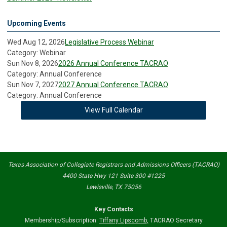
Upcoming Events
Wed Aug 12, 2026
Legislative Process Webinar
Category: Webinar
Sun Nov 8, 2026
2026 Annual Conference TACRAO
Category: Annual Conference
Sun Nov 7, 2027
2027 Annual Conference TACRAO
Category: Annual Conference
View Full Calendar
Texas Association of Collegiate Registrars and Admissions Officers (TACRAO)
4400 State Hwy 121 Suite 300 #1225
Lewisville, TX 75056
Key Contacts
Membership/Subscription:
Tiffany Lipscomb
,
TACRAO Secretary