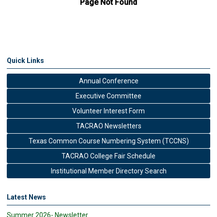
Quick Links
Annual Conference
Executive Committee
Volunteer Interest Form
TACRAO Newsletters
Texas Common Course Numbering System (TCCNS)
TACRAO College Fair Schedule
Institutional Member Directory Search
Latest News
Summer 2026- Newsletter