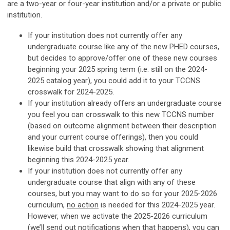
are a two-year or four-year institution and/or a private or public
institution.
If your institution does not currently offer any
undergraduate course like any of the new PHED courses,
but decides to approve/offer one of these new courses
beginning your 2025 spring term (i.e. still on the 2024-
2025 catalog year), you could add it to your TCCNS
crosswalk for 2024-2025.
If your institution already offers an undergraduate course
you feel you can crosswalk to this new TCCNS number
(based on outcome alignment between their description
and your current course offerings), then you could
likewise build that crosswalk showing that alignment
beginning this 2024-2025 year.
If your institution does not currently offer any
undergraduate course that align with any of these
courses, but you may want to do so for your 2025-2026
curriculum,
no action
is needed for this 2024-2025 year.
However, when we activate the 2025-2026 curriculum
(we’ll send out notifications when that happens), you can