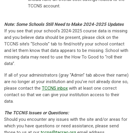
TCCNS account.
Note: Some Schools Still Need to Make 2024-2025 Updates
If you see that your school’s 2024-2025 course data is missing
and you believe data should be present, please click on the
TCCNS site’s “Schools” tab to find/notify your school contact
and let them know that data appears to be missing. School with
missing data may need to use the How To Good to “roll their
data”.
If all of your administrators (gray “Admin” tab above their name)
are no longer at your institution and you’ve not already done so,
please contact the
TCCNS inbox
with at least one correct
contact so that we can give your institution access to their
data.
The TCCNS Issues or Questions:
Should you encounter any issues with the site and/or areas for
which you have questions or need assistance, please send
those to us at our
tccns@tacrao.org
email address.