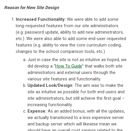
Reason for New Site Design
Increased Functionality:
We were able to add some
long-requested features from our site administrators
(e.g. password update, ability to add new administrators,
etc.). We were also able to add some end-user requested
features (e.g. ability to view the core curriculum coding,
changes to the school comparison tools, etc.)
Just in case the site is not as intuitive as hoped, we
did develop a “
How To Guide
” that walks both site
administrators and external users through the
various site features and functionality.
Updated Look/Design:
The aim was to make the
site as intuitive as possible for both end users and
site administrators, but still achieve the first goal –
increasing functionality.
Expense:
As an added bonus, with all the updates,
we actually transitioned to a less expensive server
and backup server which will likewise mean we
should have an overall cost savings related to the