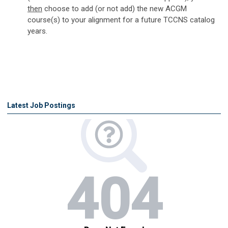
then
choose to add (or not add) the new ACGM
course(s) to your alignment for a future TCCNS catalog
years.
Latest Job Postings