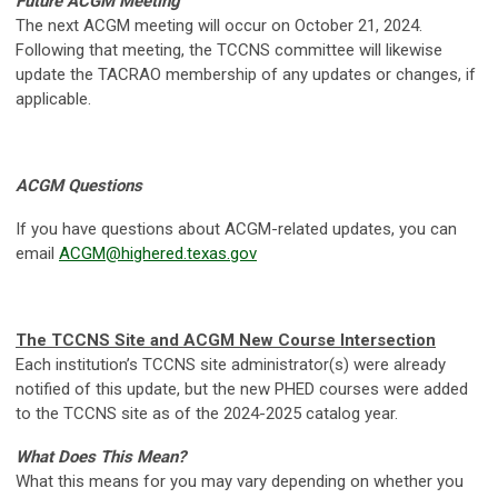
Future ACGM Meeting
The next ACGM meeting will occur on October 21, 2024.
Following that meeting, the TCCNS committee will likewise
update the TACRAO membership of any updates or changes, if
applicable.
ACGM Questions
If you have questions about ACGM-related updates, you can
email
ACGM@highered.texas.gov
The TCCNS Site and ACGM New Course Intersection
Each institution’s TCCNS site administrator(s) were already
notified of this update, but the new PHED courses were added
to the TCCNS site as of the 2024-2025 catalog year.
What Does This Mean?
What this means for you may vary depending on whether you