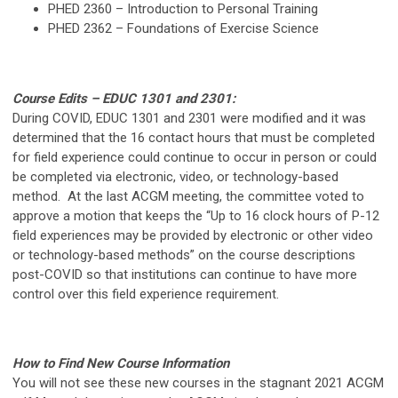
PHED 2360 – Introduction to Personal Training
PHED 2362 – Foundations of Exercise Science
Course Edits – EDUC 1301 and 2301:
During COVID, EDUC 1301 and 2301 were modified and it was
determined that the 16 contact hours that must be completed
for field experience could continue to occur in person or could
be completed via electronic, video, or technology-based
method. At the last ACGM meeting, the committee voted to
approve a motion that keeps the “Up to 16 clock hours of P-12
field experiences may be provided by electronic or other video
or technology-based methods” on the course descriptions
post-COVID so that institutions can continue to have more
control over this field experience requirement.
How to Find New Course Information
You will not see these new courses in the stagnant 2021 ACGM