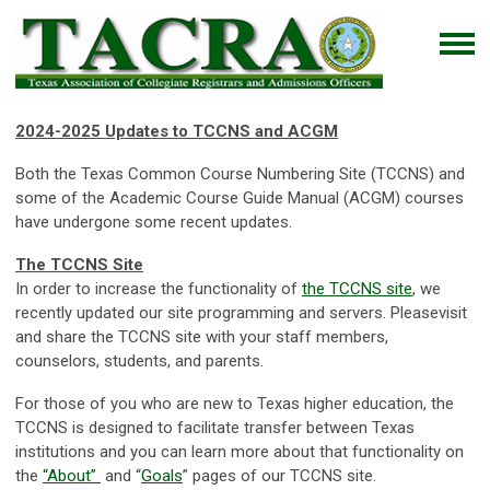
2024-2025 Updates to TCCNS and ACGM
Both the Texas Common Course Numbering Site (TCCNS) and
some of the Academic Course Guide Manual (ACGM) courses
have undergone some recent updates.
The TCCNS Site
In order to increase the functionality of
the TCCNS site
, we
recently updated our site programming and servers. Pleasevisit
and share the TCCNS site with your staff members,
counselors, students, and parents.
For those of you who are new to Texas higher education, the
TCCNS is designed to facilitate transfer between Texas
institutions and you can learn more about that functionality on
the
“About”
and “
Goals
” pages of our TCCNS site.