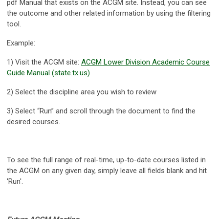
pdf Manual that exists on the ACGM site. Instead, you can see
the outcome and other related information by using the filtering
tool.
Example:
1) Visit the ACGM site:
ACGM Lower Division Academic Course
Guide Manual (state.tx.us)
2) Select the discipline area you wish to review
3) Select “Run” and scroll through the document to find the
desired courses.
To see the full range of real-time, up-to-date courses listed in
the ACGM on any given day, simply leave all fields blank and hit
'Run'.