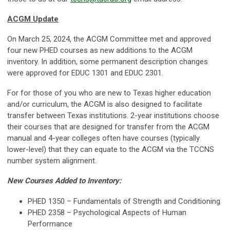
ACGM Update
On March 25, 2024, the ACGM Committee met and approved
four new PHED courses as new additions to the ACGM
inventory. In addition, some permanent description changes
were approved for EDUC 1301 and EDUC 2301.
For for those of you who are new to Texas higher education
and/or curriculum, the ACGM is also designed to facilitate
transfer between Texas institutions. 2-year institutions choose
their courses that are designed for transfer from the ACGM
manual and 4-year colleges often have courses (typically
lower-level) that they can equate to the ACGM via the TCCNS
number system alignment.
New Courses Added to Inventory:
PHED 1350 – Fundamentals of Strength and Conditioning
PHED 2358 – Psychological Aspects of Human
Performance