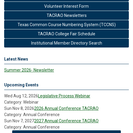
Volunteer Interest Form
TACRAO Newsletters
Texas Common Course Numbering System (TCCNS)
TACRAO College Fair Schedule
Institutional Member Directory Search
Latest News
Summer 2026- Newsletter
Upcoming Events
Wed Aug 12, 2026
Legislative Process Webinar
Category: Webinar
Sun Nov 8, 2026
2026 Annual Conference TACRAO
Category: Annual Conference
Sun Nov 7, 2027
2027 Annual Conference TACRAO
Category: Annual Conference