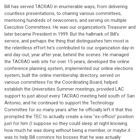
Bill has served TACRAO in enumerable ways, from delivering
countless presentations, to chairing various committees,
mentoring hundreds of newcomers, and serving on multiple
Executive Committees. He was our organization's Treasurer and
later became President in 1999. But the hallmark of Bill's
service, and perhaps the thing that distinguishes him most is
the relentless effort he's contributed to our organization day-in
and day-out, year after year, behind the scenes. He managed
the TACRAO web site for over 15 years, developed the online
conference planning system, implemented our online elections
system, built the online membership directory, served on
various committees for the Coordinating Board, helped
establish the Universities Summer meetings, provided LAC
support to just about every TACRAO meeting held south of San
Antonio, and he continued to support the Technology
Committee for so many years after he officially left it that this
prompted the TEC to actually create a new "ex-officio" position
just for him (I suppose so they could sleep at night knowing
how much he was doing without being a member, or maybe it
was to help Bill convince his bosses that he was actually