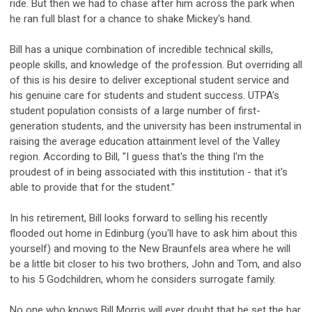
ride. But then we had to chase after him across the park when
he ran full blast for a chance to shake Mickey's hand.
Bill has a unique combination of incredible technical skills,
people skills, and knowledge of the profession. But overriding all
of this is his desire to deliver exceptional student service and
his genuine care for students and student success. UTPA's
student population consists of a large number of first-
generation students, and the university has been instrumental in
raising the average education attainment level of the Valley
region. According to Bill, "I guess that's the thing I'm the
proudest of in being associated with this institution - that it's
able to provide that for the student."
In his retirement, Bill looks forward to selling his recently
flooded out home in Edinburg (you'll have to ask him about this
yourself) and moving to the New Braunfels area where he will
be a little bit closer to his two brothers, John and Tom, and also
to his 5 Godchildren, whom he considers surrogate family.
No one who knows Bill Morris will ever doubt that he set the bar