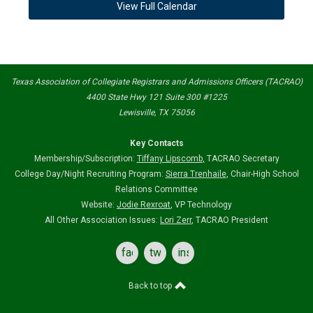
View Full Calendar
Texas Association of Collegiate Registrars and Admissions Officers (TACRAO)
4400 State Hwy 121 Suite 300 #1225
Lewisville, TX 75056
Key Contacts
Membership/Subscription:
Tiffany Lipscomb
,
TACRAO Secretary
College Day/Night Recruiting Program:
Sierra Trenhaile
, Chair-High School
Relations Committee
Website:
Jodie Rexroat
, VP Technology
All Other Association Issues:
Lori Zerr
, TACRAO President
facebook
twitter
instagram
Back to top