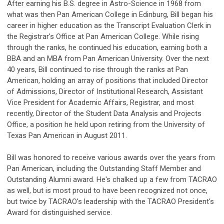
After earning his B.S. degree in Astro-Science in 1968 from
what was then Pan American College in Edinburg, Bill began his
career in higher education as the Transcript Evaluation Clerk in
the Registrar's Office at Pan American College. While rising
through the ranks, he continued his education, earning both a
BBA and an MBA from Pan American University. Over the next
40 years, Bill continued to rise through the ranks at Pan
American, holding an array of positions that included Director
of Admissions, Director of Institutional Research, Assistant
Vice President for Academic Affairs, Registrar, and most
recently, Director of the Student Data Analysis and Projects
Office, a position he held upon retiring from the University of
Texas Pan American in August 2011.
Bill was honored to receive various awards over the years from
Pan American, including the Outstanding Staff Member and
Outstanding Alumni award. He's chalked up a few from TACRAO
as well, but is most proud to have been recognized not once,
but twice by TACRAO's leadership with the TACRAO President's
Award for distinguished service.