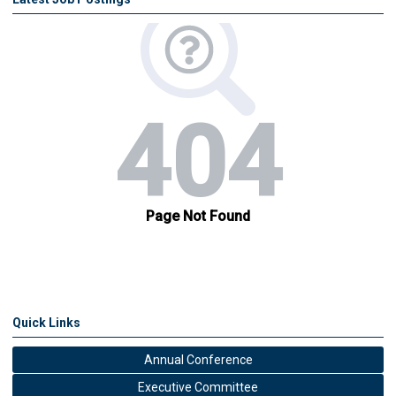
Quick Links
Annual Conference
Executive Committee