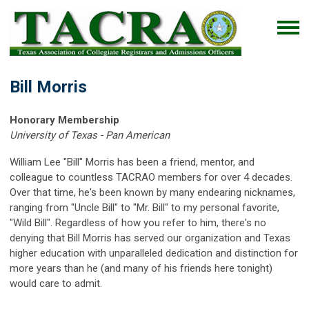
Bill Morris
Honorary Membership
University of Texas - Pan American
William Lee "Bill" Morris has been a friend, mentor, and
colleague to countless TACRAO members for over 4 decades.
Over that time, he's been known by many endearing nicknames,
ranging from "Uncle Bill" to "Mr. Bill" to my personal favorite,
"Wild Bill". Regardless of how you refer to him, there's no
denying that Bill Morris has served our organization and Texas
higher education with unparalleled dedication and distinction for
more years than he (and many of his friends here tonight)
would care to admit.