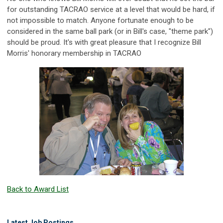
for outstanding TACRAO service at a level that would be hard, if
not impossible to match. Anyone fortunate enough to be
considered in the same ball park (or in Bill's case, "theme park")
should be proud. It's with great pleasure that I recognize Bill
Morris' honorary membership in TACRAO
Back to Award List
Latest Job Postings