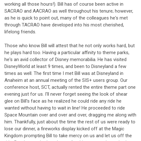
working all those hours!). Bill has of course been active in
SACRAO and AACRAO as well throughout his tenure; however,
as he is quick to point out, many of the colleagues he's met
through TACRAO have developed into his most cherished,
lifelong friends.
Those who know Bill will attest that he not only works hard, but
he plays hard too. Having a particular affinity to theme parks,
he's an avid collector of Disney memorabilia. He has visited
DisneyWorld at least 9 times, and been to Disneyland a few
times as well. The first time I met Bill was at Disneyland in
Anaheim at an annual meeting of the SIS+ users group. Our
conference host, SCT, actually rented the entire theme part one
evening just for us. I'll never forget seeing the look of shear
glee on Bill's face as he realized he could ride any ride he
wanted without having to wait in line! He proceeded to ride
Space Mountain over and over and over, dragging me along with
him. Thankfully, just about the time the rest of us were ready to
lose our dinner, a fireworks display kicked off at the Magic
Kingdom prompting Bill to take mercy on us and let us off the