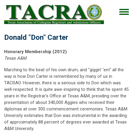
Donald "Don" Carter
Honorary Membership (2012)
Texas A&M
Marching to the beat of his own drum, and "giggin' 'em" all the
way is how Don Carter is remembered by many of us in
TACRAO. However, there is a serious side to Don which was
well-respected. It is quite awe-inspiring to think that he spent 45
years in the Registrar's Office at Texas A&M, presiding over the
presentation of about 340,000 Aggies who received their
diplomas at over 300 commencement ceremonies. Texas A&M
University estimates that Don was instrumental in the awarding
of approximately 88 percent of degrees ever awarded at Texas
A&M University.