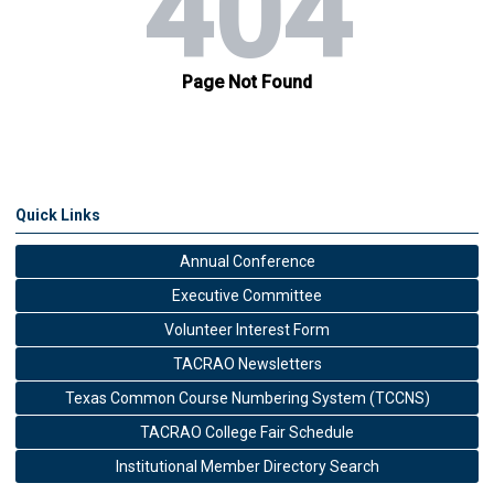
Quick Links
Annual Conference
Executive Committee
Volunteer Interest Form
TACRAO Newsletters
Texas Common Course Numbering System (TCCNS)
TACRAO College Fair Schedule
Institutional Member Directory Search