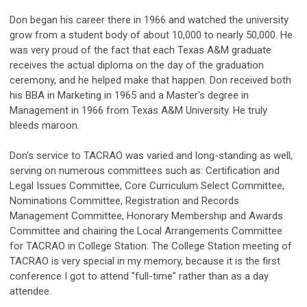
Don began his career there in 1966 and watched the university
grow from a student body of about 10,000 to nearly 50,000. He
was very proud of the fact that each Texas A&M graduate
receives the actual diploma on the day of the graduation
ceremony, and he helped make that happen. Don received both
his BBA in Marketing in 1965 and a Master's degree in
Management in 1966 from Texas A&M University. He truly
bleeds maroon.
Don's service to TACRAO was varied and long-standing as well,
serving on numerous committees such as: Certification and
Legal Issues Committee, Core Curriculum Select Committee,
Nominations Committee, Registration and Records
Management Committee, Honorary Membership and Awards
Committee and chairing the Local Arrangements Committee
for TACRAO in College Station. The College Station meeting of
TACRAO is very special in my memory, because it is the first
conference I got to attend "full-time" rather than as a day
attendee.