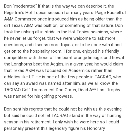
Don "moderated" if that is the way we can describe it, the
Registrar's Hot Topics session for many years. Paige Bussell of
A&M Commerce once introduced him as being older than the
dirt Texas A&M was built on, or something of that nature. Don
took the ribbing all in stride in the Hot Topics sessions, where
he never let us forget, that we were welcome to ask more
questions, and discuss more topics, or to be done with it and
get on to the hospitality room. I for one, enjoyed his friendly
competition with those of the burnt orange lineage, and how, if
the Longhorns beat the Aggies, in a given year, he would claim
that Texas A&M was focused on Academics rather than
athletics like UT. He is one of the few people in TACRAO, who
can say an award was named after him, as we all know, the
TACRAO Golf Tournament Don Carter, Dead A** Last Trophy
was named for his golfing prowess.
Don sent his regrets that he could not be with us this evening,
but said he could not let TACRAO stand in the way of hunting
season in his retirement. I only wish he were here so I could
personally present this legendary figure his Honorary