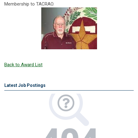
Membership to TACRAO.
Back to Award List
Latest Job Postings