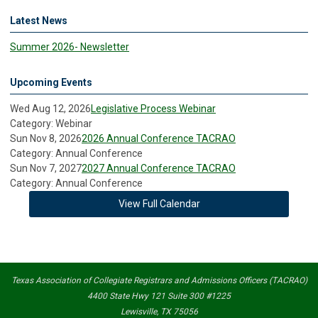
Latest News
Summer 2026- Newsletter
Upcoming Events
Wed Aug 12, 2026
Legislative Process Webinar
Category: Webinar
Sun Nov 8, 2026
2026 Annual Conference TACRAO
Category: Annual Conference
Sun Nov 7, 2027
2027 Annual Conference TACRAO
Category: Annual Conference
View Full Calendar
Texas Association of Collegiate Registrars and Admissions Officers (TACRAO)
4400 State Hwy 121 Suite 300 #1225
Lewisville, TX 75056