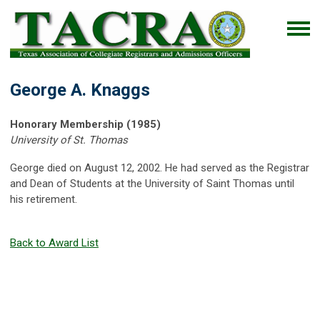
George A. Knaggs
Honorary Membership (1985)
University of St. Thomas
George died on August 12, 2002. He had served as the Registrar
and Dean of Students at the University of Saint Thomas until
his retirement.
Back to Award List