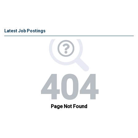
Latest Job Postings