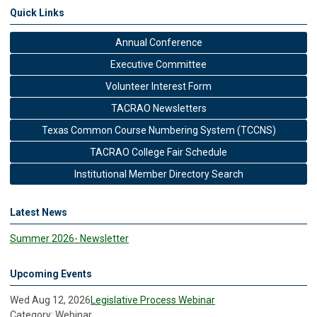
Quick Links
Annual Conference
Executive Committee
Volunteer Interest Form
TACRAO Newsletters
Texas Common Course Numbering System (TCCNS)
TACRAO College Fair Schedule
Institutional Member Directory Search
Latest News
Summer 2026- Newsletter
Upcoming Events
Wed Aug 12, 2026
Legislative Process Webinar
Category: Webinar