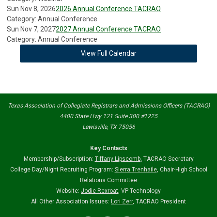
Sun Nov 8, 2026
2026 Annual Conference TACRAO
Category: Annual Conference
Sun Nov 7, 2027
2027 Annual Conference TACRAO
Category: Annual Conference
View Full Calendar
Texas Association of Collegiate Registrars and Admissions Officers (TACRAO)
4400 State Hwy 121 Suite 300 #1225
Lewisville, TX 75056
Key Contacts
Membership/Subscription:
Tiffany Lipscomb
,
TACRAO Secretary
College Day/Night Recruiting Program:
Sierra Trenhaile
, Chair-High School
Relations Committee
Website:
Jodie Rexroat
, VP Technology
All Other Association Issues:
Lori Zerr
, TACRAO President