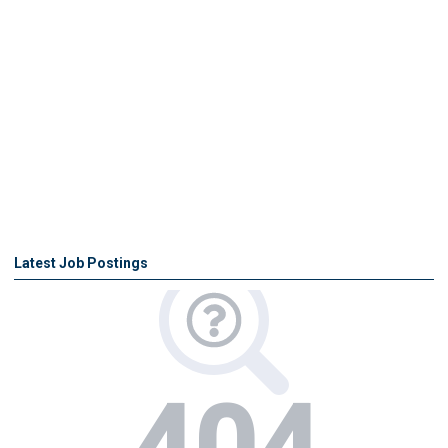
Latest Job Postings