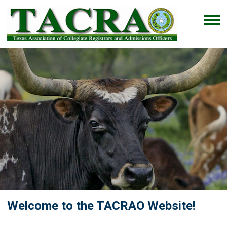
Welcome to the TACRAO Website!