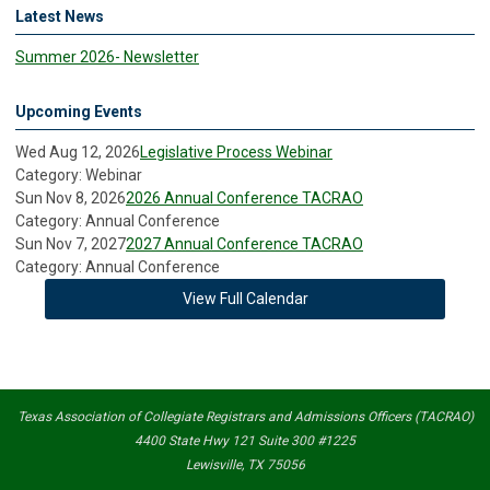
Latest News
Summer 2026- Newsletter
Upcoming Events
Wed Aug 12, 2026
Legislative Process Webinar
Category: Webinar
Sun Nov 8, 2026
2026 Annual Conference TACRAO
Category: Annual Conference
Sun Nov 7, 2027
2027 Annual Conference TACRAO
Category: Annual Conference
View Full Calendar
Texas Association of Collegiate Registrars and Admissions Officers (TACRAO)
4400 State Hwy 121 Suite 300 #1225
Lewisville, TX 75056