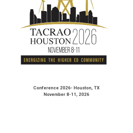
Conference 2026- Houston, TX
November 8-11, 2026