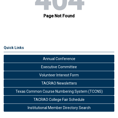
Quick Links
Annual Conference
Executive Committee
Volunteer Interest Form
TACRAO Newsletters
Texas Common Course Numbering System (TCCNS)
TACRAO College Fair Schedule
Institutional Member Directory Search