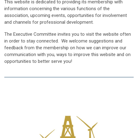
This website is dedicated to providing its membership with
information concerning the various functions of the
association, upcoming events, opportunities for involvement
and channels for professional development.
The Executive Committee invites you to visit the website often
in order to stay connected. We welcome suggestions and
feedback from the membership on how we can improve our
communication with you, ways to improve this website and on
opportunities to better serve you!