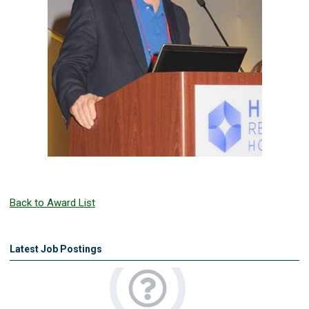
Back to Award List
Latest Job Postings