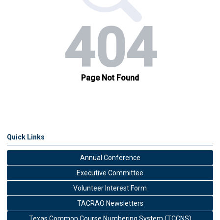
Quick Links
Annual Conference
Executive Committee
Volunteer Interest Form
TACRAO Newsletters
Texas Common Course Numbering System (TCCNS)