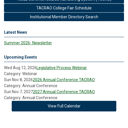
TACRAO College Fair Schedule
Institutional Member Directory Search
Latest News
Summer 2026- Newsletter
Upcoming Events
Wed Aug 12, 2026
Legislative Process Webinar
Category: Webinar
Sun Nov 8, 2026
2026 Annual Conference TACRAO
Category: Annual Conference
Sun Nov 7, 2027
2027 Annual Conference TACRAO
Category: Annual Conference
View Full Calendar