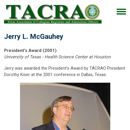
Jerry L. McGauhey
President's Award (2001)
University of Texas - Health Science Center at Houston
Jerry was awarded the President's Award by TACRAO President
Dorothy Kiser at the 2001 conference in Dallas, Texas.