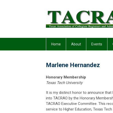
Home
About
Events
Marlene Hernandez
Honorary Membership
Texas Tech University
It is my distinct honor to announce t
into TACRAO by the Honorary Membersh
TACRAO Executive Committee. This reco
service to Higher Education, Texas Tech