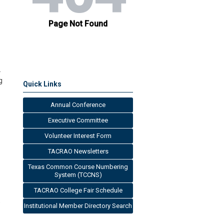
.
g
Quick Links
Annual Conference
Executive Committee
Volunteer Interest Form
TACRAO Newsletters
Texas Common Course Numbering
System (TCCNS)
TACRAO College Fair Schedule
s
Institutional Member Directory Search