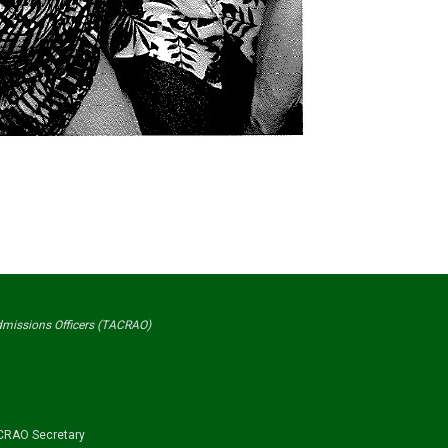
Admissions Officers (TACRAO)
RAO Secretary