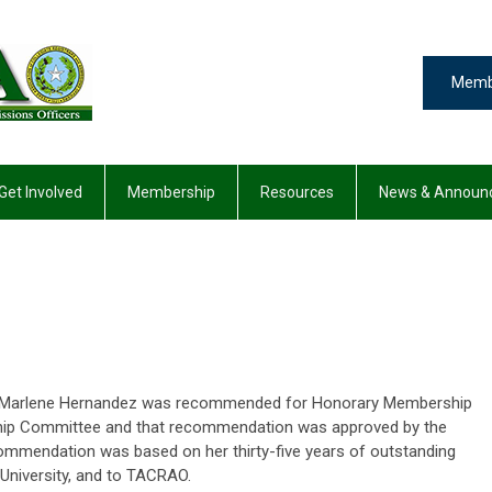
Memb
Get Involved
Membership
Resources
News & Announ
hat Marlene Hernandez was recommended for Honorary Membership
ip Committee and that recommendation was approved by the
mmendation was based on her thirty-five years of outstanding
 University, and to TACRAO.