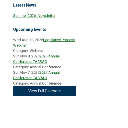
Latest News
Summer 2026- Newsletter
Upcoming Events
Wed Aug 12, 2026
Legislative Process
Webinar
Category: Webinar
Sun Nov 8, 2026
2026 Annual
Conference TACRAO
e
Category: Annual Conference
Sun Nov 7, 2027
2027 Annual
Conference TACRAO
Category: Annual Conference
View Full Calendar