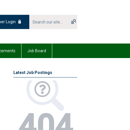
er Login
cements
Job Board
Latest Job Postings