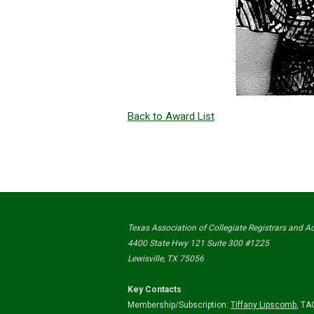
Back to Award List
Texas Association of Collegiate Registrars and 
4400 State Hwy 121 Suite 300 #1225
Lewisville, TX 75056
Key Contacts
Membership/Subscription:
Tiffany Lipscomb
,
TAC