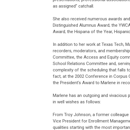
as assigned" catchall.
She also received numerous awards and
Distinguished Alumnus Award; the YWC
Award; the Hispana of the Year, Hispan
In addition to her work at Texas Tech, 
recorders, moderators, and membership 
Committee, the Access and Equity commi
School Relations Committee and, servin
complexity of the scheduling that falls to
fact, at the 2002 Conference in Corpus 
the President's Award to Marlene in reco
Marlene has an outgoing and vivacious p
in well wishes as follows:
From Troy Johnson, a former colleague 
Vice President for Enrollment Managemen
qualities starting with the most importan