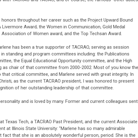
 honors throughout her career such as the Project Upward Bound
A Livermore Award; the Women in Communication, Gold Medal
ic Association of Women award, and the Top Techsan Award.
Marlene has been a true supporter of TACRAO, serving as session
in standing and program committees including: the Publications
ttee, the Equal Educational Opportunity committee, and the High
g as chair of that committee from 2000-2002. Most of you know th
 that critical committee, and Marlene served with great integrity. In
Christi, as the current TACRAO president, I was honored to present
gnition of her outstanding leadership of that committee.
ersonality and is loved by many. Former and current colleagues sent
at Texas Tech, a TACRAO Past President, and the current Associate
t at Illinois State University: "Marlene has so many admirable
t fact that she is an absolutely wonderful person, period. She is the