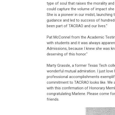
type of soul that raises the morality an
could capture the volume of impact she
She is a pioneer in our midst, launching 
guidance and led to success of hundred
been part of TACRAO and our lives."
Pat McConnel from the Academic Testing
with students and it was always apparen
Admissions, because I knew she was know
deserving of this honor."
Marty Grassle, a former Texas Tech coll
wonderful mutual admiration. I just love 
professional accomplishments exemplify w
commitment to TACRAO looks like. We ar
with this confirmation of Honorary Membe
congratulating Marlene. Please come fo
friends.