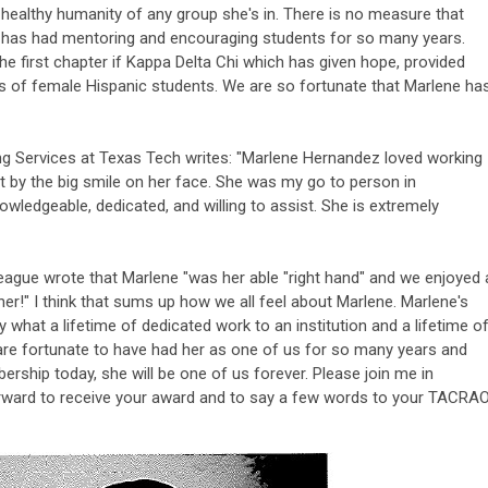
d healthy humanity of any group she's in. There is no measure that
 has had mentoring and encouraging students for so many years.
the first chapter if Kappa Delta Chi which has given hope, provided
s of female Hispanic students. We are so fortunate that Marlene ha
 Services at Texas Tech writes: "Marlene Hernandez loved working
t by the big smile on her face. She was my go to person in
ledgeable, dedicated, and willing to assist. She is extremely
eague wrote that Marlene "was her able "right hand" and we enjoyed 
her!" I think that sums up how we all feel about Marlene. Marlene's
hat a lifetime of dedicated work to an institution and a lifetime o
e fortunate to have had her as one of us for so many years and
rship today, she will be one of us forever. Please join me in
rward to receive your award and to say a few words to your TACRA