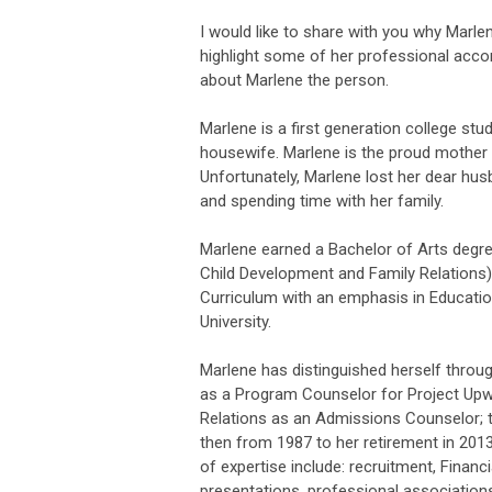
I would like to share with you why Mar
highlight some of her professional accom
about Marlene the person.
Marlene is a first generation college stu
housewife. Marlene is the proud mother
Unfortunately, Marlene lost her dear husb
and spending time with her family.
Marlene earned a Bachelor of Arts degre
Child Development and Family Relations),
Curriculum with an emphasis in Educati
University.
Marlene has distinguished herself throug
as a Program Counselor for Project Upw
Relations as an Admissions Counselor; t
then from 1987 to her retirement in 201
of expertise include: recruitment, Financia
presentations, professional associatio