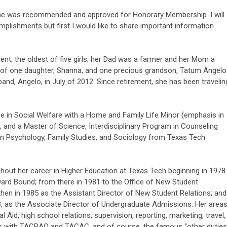
lene was recommended and approved for Honorary Membership. I will
plishments but first I would like to share important information
dent; the oldest of five girls; her Dad was a farmer and her Mom a
 of one daughter, Shanna, and one precious grandson, Tatum Angelo
and, Angelo, in July of 2012. Since retirement, she has been travelin
e in Social Welfare with a Home and Family Life Minor (emphasis in
 and a Master of Science, Interdisciplinary Program in Counseling
on Psychology, Family Studies, and Sociology from Texas Tech
hout her career in Higher Education at Texas Tech beginning in 1978
ard Bound; from there in 1981 to the Office of New Student
hen in 1985 as the Assistant Director of New Student Relations; and
3, as the Associate Director of Undergraduate Admissions. Her area
l Aid, high school relations, supervision, reporting, marketing, travel,
ns with TACRAO and TACAC, and of course, the famous "other duties