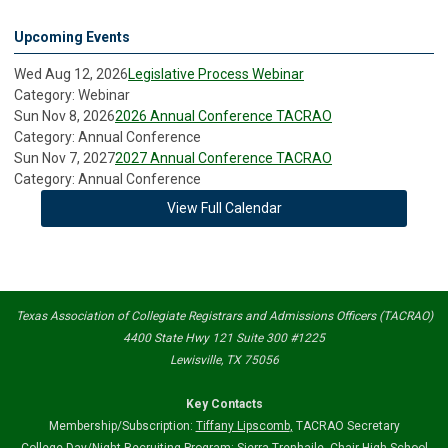
Upcoming Events
Wed Aug 12, 2026
Legislative Process Webinar
Category: Webinar
Sun Nov 8, 2026
2026 Annual Conference TACRAO
Category: Annual Conference
Sun Nov 7, 2027
2027 Annual Conference TACRAO
Category: Annual Conference
View Full Calendar
Texas Association of Collegiate Registrars and Admissions Officers (TACRAO)
4400 State Hwy 121 Suite 300 #1225
Lewisville, TX 75056
Key Contacts
Membership/Subscription:
Tiffany Lipscomb
,
TACRAO Secretary