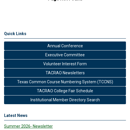
Quick Links
Annual Conference
Executive Committee
Volunteer Interest Form
TACRAO Newsletters
Texas Common Course Numbering System (TCCNS)
TACRAO College Fair Schedule
Institutional Member Directory Search
Latest News
Summer 2026- Newsletter