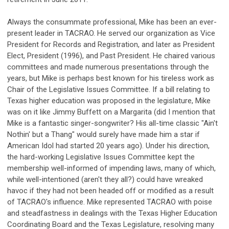
Always the consummate professional, Mike has been an ever-
present leader in TACRAO. He served our organization as Vice
President for Records and Registration, and later as President
Elect, President (1996), and Past President. He chaired various
committees and made numerous presentations through the
years, but Mike is perhaps best known for his tireless work as
Chair of the Legislative Issues Committee. If a bill relating to
Texas higher education was proposed in the legislature, Mike
was on it like Jimmy Buffett on a Margarita (did I mention that
Mike is a fantastic singer-songwriter? His all-time classic "Ain't
Nothin' but a Thang" would surely have made him a star if
American Idol had started 20 years ago). Under his direction,
the hard-working Legislative Issues Committee kept the
membership well-informed of impending laws, many of which,
while well-intentioned (aren't they all?) could have wreaked
havoc if they had not been headed off or modified as a result
of TACRAO's influence. Mike represented TACRAO with poise
and steadfastness in dealings with the Texas Higher Education
Coordinating Board and the Texas Legislature, resolving many