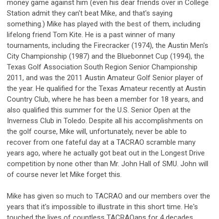
money game against him (even his dear friends over in College
Station admit they can't beat Mike, and that's saying
something.) Mike has played with the best of them, including
lifelong friend Tom Kite. He is a past winner of many
tournaments, including the Firecracker (1974), the Austin Men's
City Championship (1987) and the Bluebonnet Cup (1994), the
Texas Golf Association South Region Senior Championship
2011, and was the 2011 Austin Amateur Golf Senior player of
the year. He qualified for the Texas Amateur recently at Austin
Country Club, where he has been a member for 18 years, and
also qualified this summer for the U.S. Senior Open at the
Inverness Club in Toledo. Despite all his accomplishments on
the golf course, Mike will, unfortunately, never be able to
recover from one fateful day at a TACRAO scramble many
years ago, where he actually got beat out in the Longest Drive
competition by none other than Mr. John Hall of SMU. John will
of course never let Mike forget this.
Mike has given so much to TACRAO and our members over the
years that it's impossible to illustrate in this short time. He's
touched the lives of countless TACRAOans for 4 decades