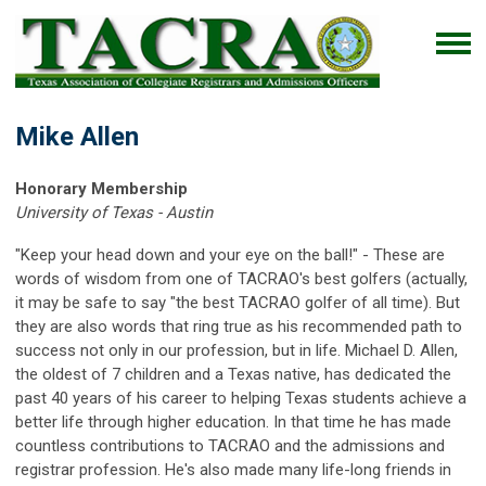
Mike Allen
Honorary Membership
University of Texas - Austin
"Keep your head down and your eye on the ball!" - These are
words of wisdom from one of TACRAO's best golfers (actually,
it may be safe to say "the best TACRAO golfer of all time). But
they are also words that ring true as his recommended path to
success not only in our profession, but in life. Michael D. Allen,
the oldest of 7 children and a Texas native, has dedicated the
past 40 years of his career to helping Texas students achieve a
better life through higher education. In that time he has made
countless contributions to TACRAO and the admissions and
registrar profession. He's also made many life-long friends in