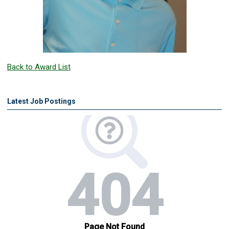
Back to Award List
Latest Job Postings