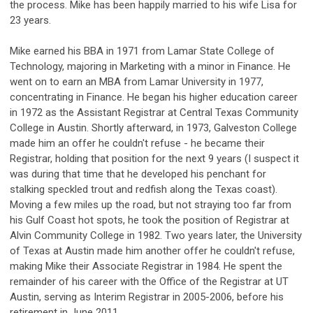
the process. Mike has been happily married to his wife Lisa for
23 years.
Mike earned his BBA in 1971 from Lamar State College of
Technology, majoring in Marketing with a minor in Finance. He
went on to earn an MBA from Lamar University in 1977,
concentrating in Finance. He began his higher education career
in 1972 as the Assistant Registrar at Central Texas Community
College in Austin. Shortly afterward, in 1973, Galveston College
made him an offer he couldn't refuse - he became their
Registrar, holding that position for the next 9 years (I suspect it
was during that time that he developed his penchant for
stalking speckled trout and redfish along the Texas coast).
Moving a few miles up the road, but not straying too far from
his Gulf Coast hot spots, he took the position of Registrar at
Alvin Community College in 1982. Two years later, the University
of Texas at Austin made him another offer he couldn't refuse,
making Mike their Associate Registrar in 1984. He spent the
remainder of his career with the Office of the Registrar at UT
Austin, serving as Interim Registrar in 2005-2006, before his
retirement in June 2011.