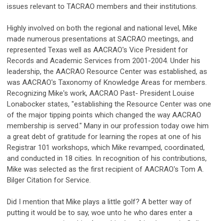
issues relevant to TACRAO members and their institutions.
Highly involved on both the regional and national level, Mike
made numerous presentations at SACRAO meetings, and
represented Texas well as AACRAO's Vice President for
Records and Academic Services from 2001-2004. Under his
leadership, the AACRAO Resource Center was established, as
was AACRAO's Taxonomy of Knowledge Areas for members.
Recognizing Mike's work, AACRAO Past- President Louise
Lonabocker states, "establishing the Resource Center was one
of the major tipping points which changed the way AACRAO
membership is served." Many in our profession today owe him
a great debt of gratitude for learning the ropes at one of his
Registrar 101 workshops, which Mike revamped, coordinated,
and conducted in 18 cities. In recognition of his contributions,
Mike was selected as the first recipient of AACRAO's Tom A.
Bilger Citation for Service.
Did I mention that Mike plays a little golf? A better way of
putting it would be to say, woe unto he who dares enter a