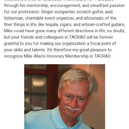
through his mentorship, encouragement, and steadfast passion
for our profession. Singer-songwriter, scratch golfer, avid
fisherman, charitable event organizer, and aficionado of the
finer things in life, like tequila, cigars, and artisan-crafted guitars,
Mike could have gone many different directions in life, no doubt,
but your friends and colleagues in TACRAO will be forever
grateful to you for making our organization a focal point of
your skills and talents. It's therefore my great pleasure to
recognize Mike Allen's Honorary Membership in TACRAO.